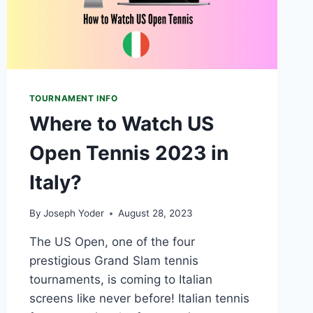
TOURNAMENT INFO
Where to Watch US
Open Tennis 2023 in
Italy?
By
Joseph Yoder
August 28, 2023
The US Open, one of the four
prestigious Grand Slam tennis
tournaments, is coming to Italian
screens like never before! Italian tennis