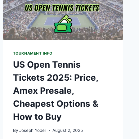
TOURNAMENT INFO
US Open Tennis
Tickets 2025: Price,
Amex Presale,
Cheapest Options &
How to Buy
By
Joseph Yoder
August 2, 2025