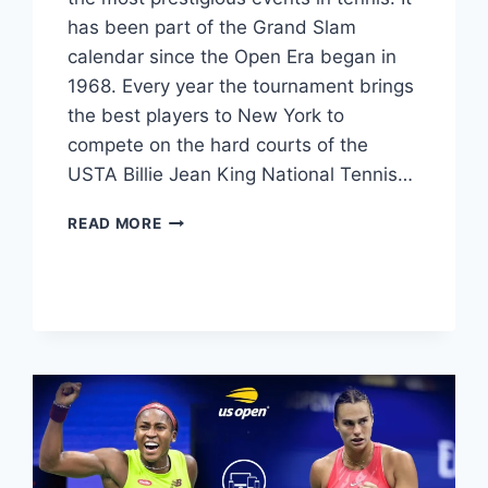
has been part of the Grand Slam
calendar since the Open Era began in
1968. Every year the tournament brings
the best players to New York to
compete on the hard courts of the
USTA Billie Jean King National Tennis…
US
READ MORE
OPEN
MEN’S
SINGLES
WINNERS
LIST
1968–
2024:
CHAMPIONS
&
FINALS
RESULTS