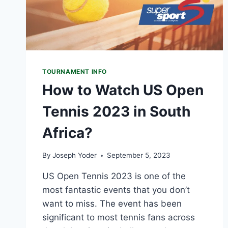
TOURNAMENT INFO
How to Watch US Open
Tennis 2023 in South
Africa?
By
Joseph Yoder
September 5, 2023
US Open Tennis 2023 is one of the
most fantastic events that you don’t
want to miss. The event has been
significant to most tennis fans across