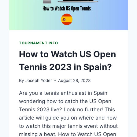
TOURNAMENT INFO
How to Watch US Open
Tennis 2023 in Spain?
By
Joseph Yoder
August 28, 2023
Are you a tennis enthusiast in Spain
wondering how to catch the US Open
Tennis 2023 live? Look no further! This
article will guide you on where and how
to watch this major tennis event without
missing a beat. How to Watch US Open