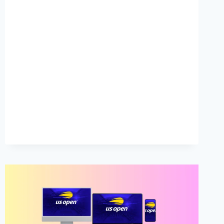
TENNIS
2023
LIVE
STREAM
FREE
FROM
ANYWHERE