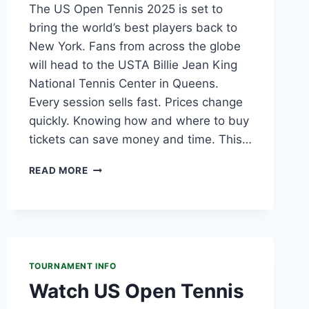
The US Open Tennis 2025 is set to
bring the world’s best players back to
New York. Fans from across the globe
will head to the USTA Billie Jean King
National Tennis Center in Queens.
Every session sells fast. Prices change
quickly. Knowing how and where to buy
tickets can save money and time. This…
US
READ MORE
OPEN
TENNIS
TICKETS
2025:
PRICE,
AMEX
TOURNAMENT INFO
PRESALE,
CHEAPEST
Watch US Open Tennis
OPTIONS