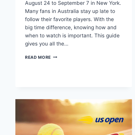
August 24 to September 7 in New York.
Many fans in Australia stay up late to
follow their favorite players. With the
big time difference, knowing how and
when to watch is important. This guide
gives you all the…
US
READ MORE
OPEN
TENNIS
2025:
AUSTRALIAN
TV,
START
TIME,
SCHEDULE,
LIVE
STREAM