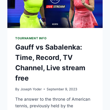
TOURNAMENT INFO
Gauff vs Sabalenka:
Time, Record, TV
Channel, Live stream
free
By
Joseph Yoder
September 9, 2023
The answer to the throne of American
tennis, previously held by the