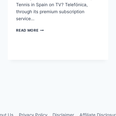
Tennis in Spain on TV? Telefónica,
through its premium subscription
service…
HOW
READ MORE
TO
WATCH
US
OPEN
TENNIS
2023
IN
SPAIN?
out Us
Privacy Policy
Disclaimer
Affiliate Disclosu