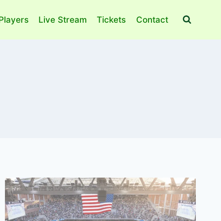
Players
Live Stream
Tickets
Contact