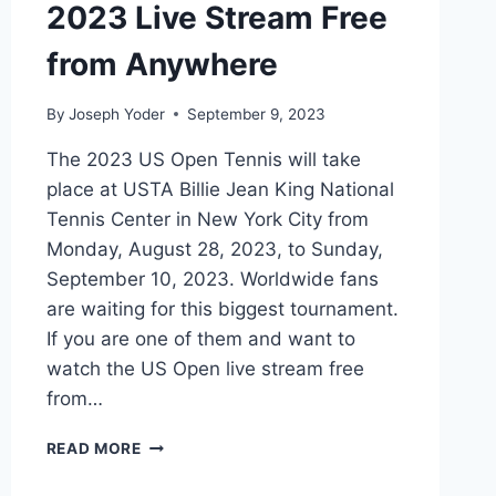
&
2023 Live Stream Free
HOW
TO
from Anywhere
BUY
By
Joseph Yoder
September 9, 2023
The 2023 US Open Tennis will take
place at USTA Billie Jean King National
Tennis Center in New York City from
Monday, August 28, 2023, to Sunday,
September 10, 2023. Worldwide fans
are waiting for this biggest tournament.
If you are one of them and want to
watch the US Open live stream free
from…
WATCH
READ MORE
US
OPEN