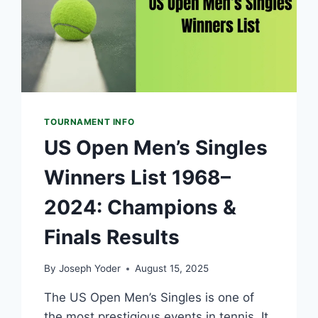
TOURNAMENT INFO
US Open Men’s Singles
Winners List 1968–
2024: Champions &
Finals Results
By
Joseph Yoder
August 15, 2025
The US Open Men’s Singles is one of
the most prestigious events in tennis. It