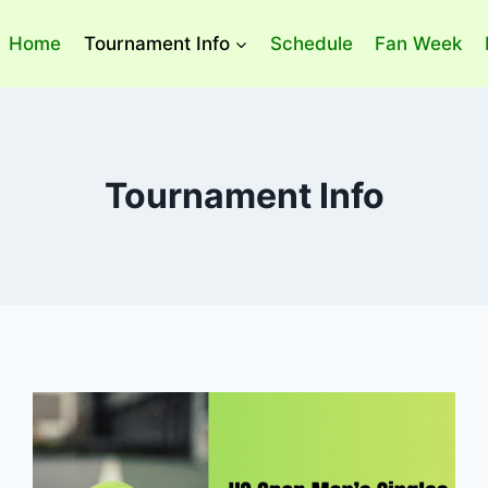
Home
Tournament Info
Schedule
Fan Week
Tournament Info