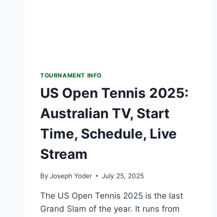
WATCH
TOURNAMENT INFO
US Open Tennis 2025:
Australian TV, Start
Time, Schedule, Live
Stream
By
Joseph Yoder
July 25, 2025
The US Open Tennis 2025 is the last
Grand Slam of the year. It runs from