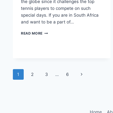
the globe since it challenges the top
tennis players to compete on such
special days. If you are in South Africa
and want to be a part of…
HOW
READ MORE
TO
WATCH
US
OPEN
TENNIS
2023
IN
Page
Next
1
2
3
…
6
SOUTH
AFRICA?
navigation
Page
Home
Ab