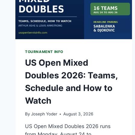
TOURNAMENT INFO
US Open Mixed
Doubles 2026: Teams,
Schedule and How to
Watch
By
Joseph Yoder
August 3, 2026
US Open Mixed Doubles 2026 runs
from Monday, August 24 to