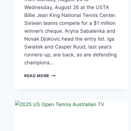
Wednesday, August 26 at the USTA
Billie Jean King National Tennis Center.
Sixteen teams compete for a $1 million
winner’s cheque. Aryna Sabalenka and
Novak Djokovic head the entry list. Iga
Swiatek and Casper Ruud, last year’s
runners-up, are back, as are defending
champions…
US
READ MORE
OPEN
MIXED
DOUBLES
2026:
TEAMS,
SCHEDULE
AND
HOW
TO