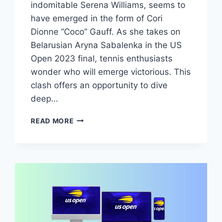
indomitable Serena Williams, seems to
have emerged in the form of Cori
Dionne “Coco” Gauff. As she takes on
Belarusian Aryna Sabalenka in the US
Open 2023 final, tennis enthusiasts
wonder who will emerge victorious. This
clash offers an opportunity to dive
deep…
GAUFF
READ MORE
VS
SABALENKA:
TIME,
RECORD,
TV
CHANNEL,
LIVE
STREAM
FREE