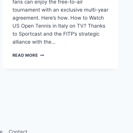
fans can enjoy the free-to-air
tournament with an exclusive multi-year
agreement. Here’s how. How to Watch
US Open Tennis in Italy on TV? Thanks
to Sportcast and the FITP’s strategic
alliance with the…
WHERE
READ MORE
TO
WATCH
US
OPEN
TENNIS
2023
IN
ITALY?
re
Contact