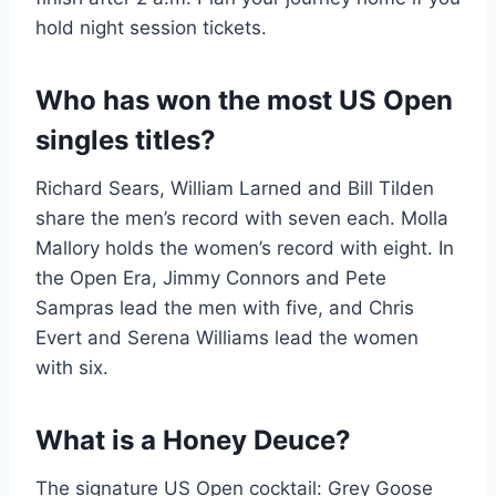
hold night session tickets.
Who has won the most US Open
singles titles?
Richard Sears, William Larned and Bill Tilden
share the men’s record with seven each. Molla
Mallory holds the women’s record with eight. In
the Open Era, Jimmy Connors and Pete
Sampras lead the men with five, and Chris
Evert and Serena Williams lead the women
with six.
What is a Honey Deuce?
The signature US Open cocktail: Grey Goose