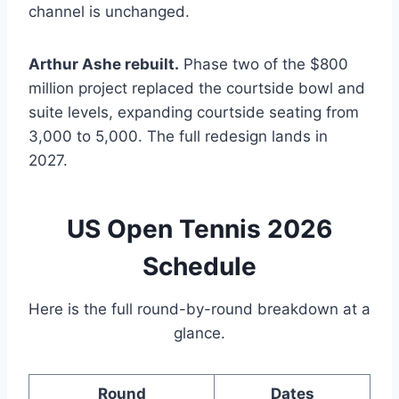
channel is unchanged.
Arthur Ashe rebuilt.
Phase two of the $800
million project replaced the courtside bowl and
suite levels, expanding courtside seating from
3,000 to 5,000. The full redesign lands in
2027.
US Open Tennis 2026
Schedule
Here is the full round-by-round breakdown at a
glance.
Round
Dates