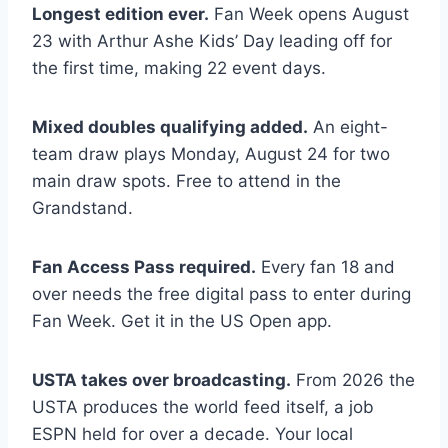
Longest edition ever.
Fan Week opens August
23 with Arthur Ashe Kids’ Day leading off for
the first time, making 22 event days.
Mixed doubles qualifying added.
An eight-
team draw plays Monday, August 24 for two
main draw spots. Free to attend in the
Grandstand.
Fan Access Pass required.
Every fan 18 and
over needs the free digital pass to enter during
Fan Week. Get it in the US Open app.
USTA takes over broadcasting.
From 2026 the
USTA produces the world feed itself, a job
ESPN held for over a decade. Your local