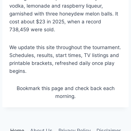
vodka, lemonade and raspberry liqueur,
garnished with three honeydew melon balls. It
cost about $23 in 2025, when a record
738,459 were sold.
We update this site throughout the tournament.
Schedules, results, start times, TV listings and
printable brackets, refreshed daily once play
begins.
Bookmark this page and check back each
morning.
Home
About Us
Privacy Policy
Disclaimer