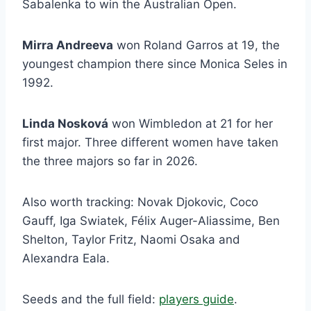
Sabalenka to win the Australian Open.
Mirra Andreeva
won Roland Garros at 19, the
youngest champion there since Monica Seles in
1992.
Linda Nosková
won Wimbledon at 21 for her
first major. Three different women have taken
the three majors so far in 2026.
Also worth tracking: Novak Djokovic, Coco
Gauff, Iga Swiatek, Félix Auger-Aliassime, Ben
Shelton, Taylor Fritz, Naomi Osaka and
Alexandra Eala.
Seeds and the full field:
players guide
.