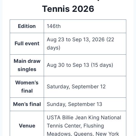
Tennis 2026
Edition
146th
Aug 23 to Sep 13, 2026 (22
Full event
days)
Main draw
Aug 30 to Sep 13 (15 days)
singles
Women’s
Saturday, September 12
final
Men’s final
Sunday, September 13
USTA Billie Jean King National
Venue
Tennis Center, Flushing
Meadows, Queens, New York