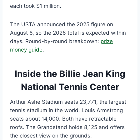
each took $1 million.
The USTA announced the 2025 figure on
August 6, so the 2026 total is expected within
days. Round-by-round breakdown:
prize
money guide
.
Inside the Billie Jean King
National Tennis Center
Arthur Ashe Stadium seats 23,771, the largest
tennis stadium in the world. Louis Armstrong
seats about 14,000. Both have retractable
roofs. The Grandstand holds 8,125 and offers
the closest view on the grounds.