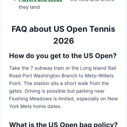
they land
FAQ about US Open Tennis
2026
How do you get to the US Open?
Take the 7 subway train or the Long Island Rail
Road Port Washington Branch to Mets–Willets
Point. The station sits a short walk from the
gates. Driving is possible but parking near
Flushing Meadows is limited, especially on New
York Mets home dates.
What is the US Open bag policy?