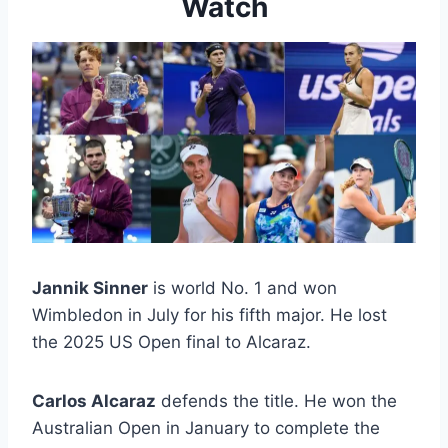
Watch
Jannik Sinner
is world No. 1 and won
Wimbledon in July for his fifth major. He lost
the 2025 US Open final to Alcaraz.
Carlos Alcaraz
defends the title. He won the
Australian Open in January to complete the