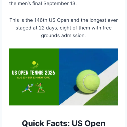
the men’s final September 13.
This is the 146th US Open and the longest ever
staged at 22 days, eight of them with free
grounds admission.
Quick Facts: US Open