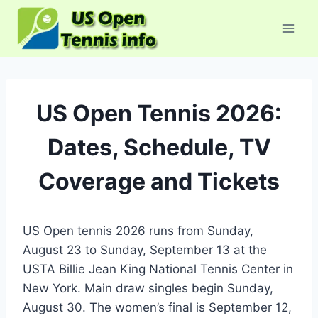
Skip
to
content
US Open Tennis 2026:
Dates, Schedule, TV
Coverage and Tickets
US Open tennis 2026 runs from Sunday,
August 23 to Sunday, September 13 at the
USTA Billie Jean King National Tennis Center in
New York. Main draw singles begin Sunday,
August 30. The women’s final is September 12,