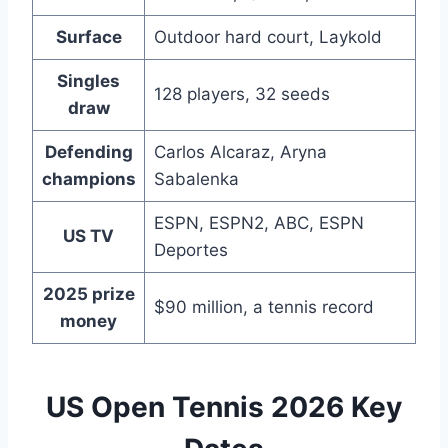
Surface
Outdoor hard court, Laykold
Singles
128 players, 32 seeds
draw
Defending
Carlos Alcaraz, Aryna
champions
Sabalenka
ESPN, ESPN2, ABC, ESPN
US TV
Deportes
2025 prize
$90 million, a tennis record
money
US Open Tennis 2026 Key