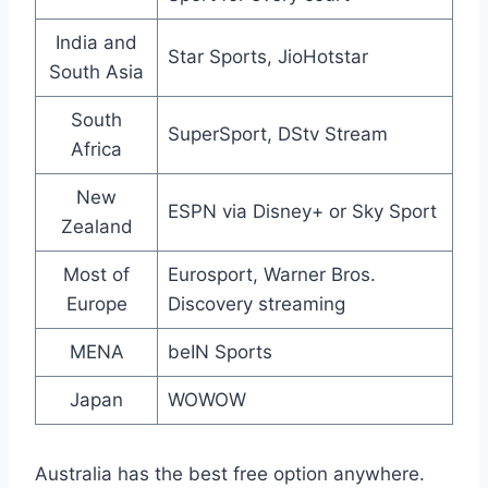
India and
Star Sports, JioHotstar
South Asia
South
SuperSport, DStv Stream
Africa
New
ESPN via Disney+ or Sky Sport
Zealand
Most of
Eurosport, Warner Bros.
Europe
Discovery streaming
MENA
beIN Sports
Japan
WOWOW
Australia has the best free option anywhere.