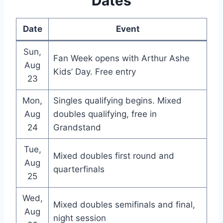
Dates
Date
Event
Sun,
Fan Week opens with Arthur Ashe
Aug
Kids’ Day. Free entry
23
Mon,
Singles qualifying begins. Mixed
Aug
doubles qualifying, free in
24
Grandstand
Tue,
Mixed doubles first round and
Aug
quarterfinals
25
Wed,
Mixed doubles semifinals and final,
Aug
night session