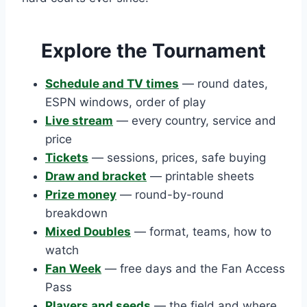
Explore the Tournament
Schedule and TV times
— round dates,
ESPN windows, order of play
Live stream
— every country, service and
price
Tickets
— sessions, prices, safe buying
Draw and bracket
— printable sheets
Prize money
— round-by-round
breakdown
Mixed Doubles
— format, teams, how to
watch
Fan Week
— free days and the Fan Access
Pass
Players and seeds
— the field and where