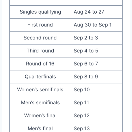
Singles qualifying
Aug 24 to 27
First round
Aug 30 to Sep 1
Second round
Sep 2 to 3
Third round
Sep 4 to 5
Round of 16
Sep 6 to 7
Quarterfinals
Sep 8 to 9
Women’s semifinals
Sep 10
Men’s semifinals
Sep 11
Women’s final
Sep 12
Men’s final
Sep 13