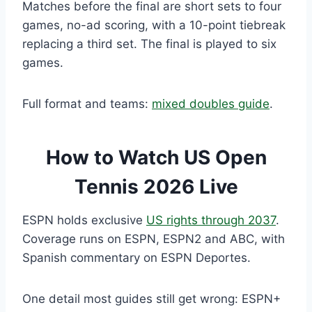
Matches before the final are short sets to four
games, no-ad scoring, with a 10-point tiebreak
replacing a third set. The final is played to six
games.
Full format and teams:
mixed doubles guide
.
How to Watch US Open
Tennis 2026 Live
ESPN holds exclusive
US rights through 2037
.
Coverage runs on ESPN, ESPN2 and ABC, with
Spanish commentary on ESPN Deportes.
One detail most guides still get wrong: ESPN+