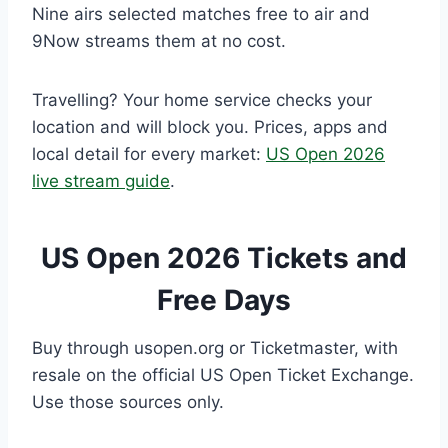
Nine airs selected matches free to air and
9Now streams them at no cost.
Travelling? Your home service checks your
location and will block you. Prices, apps and
local detail for every market:
US Open 2026
live stream guide
.
US Open 2026 Tickets and
Free Days
Buy through usopen.org or Ticketmaster, with
resale on the official US Open Ticket Exchange.
Use those sources only.