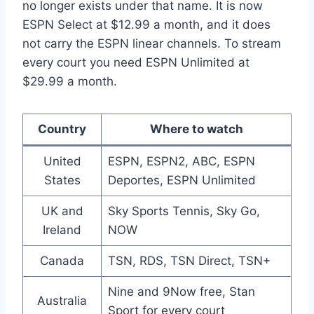
no longer exists under that name. It is now
ESPN Select at $12.99 a month, and it does
not carry the ESPN linear channels. To stream
every court you need ESPN Unlimited at
$29.99 a month.
Country
Where to watch
United
ESPN, ESPN2, ABC, ESPN
States
Deportes, ESPN Unlimited
UK and
Sky Sports Tennis, Sky Go,
Ireland
NOW
Canada
TSN, RDS, TSN Direct, TSN+
Nine and 9Now free, Stan
Australia
Sport for every court