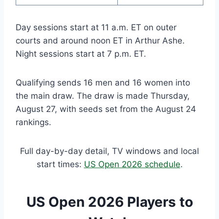
Day sessions start at 11 a.m. ET on outer
courts and around noon ET in Arthur Ashe.
Night sessions start at 7 p.m. ET.
Qualifying sends 16 men and 16 women into
the main draw. The draw is made Thursday,
August 27, with seeds set from the August 24
rankings.
Full day-by-day detail, TV windows and local
start times:
US Open 2026 schedule
.
US Open 2026 Players to