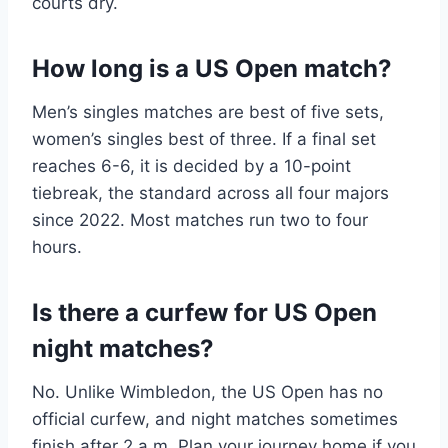
courts dry.
How long is a US Open match?
Men’s singles matches are best of five sets,
women’s singles best of three. If a final set
reaches 6-6, it is decided by a 10-point
tiebreak, the standard across all four majors
since 2022. Most matches run two to four
hours.
Is there a curfew for US Open
night matches?
No. Unlike Wimbledon, the US Open has no
official curfew, and night matches sometimes
finish after 2 a.m. Plan your journey home if you