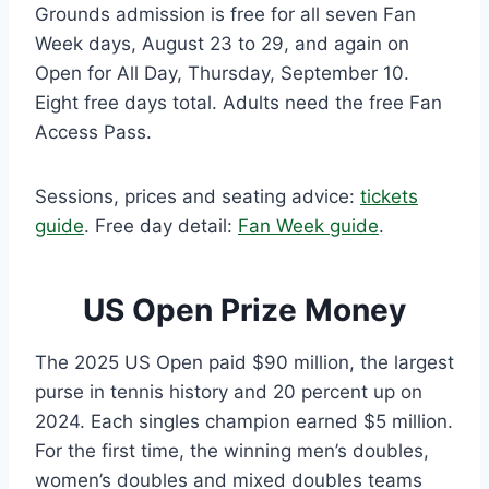
Grounds admission is free for all seven Fan
Week days, August 23 to 29, and again on
Open for All Day, Thursday, September 10.
Eight free days total. Adults need the free Fan
Access Pass.
Sessions, prices and seating advice:
tickets
guide
. Free day detail:
Fan Week guide
.
US Open Prize Money
The 2025 US Open paid $90 million, the largest
purse in tennis history and 20 percent up on
2024. Each singles champion earned $5 million.
For the first time, the winning men’s doubles,
women’s doubles and mixed doubles teams