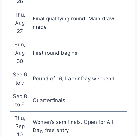
26
Thu,
Final qualifying round. Main draw
Aug
made
27
Sun,
Aug
First round begins
30
Sep 6
Round of 16, Labor Day weekend
to 7
Sep 8
Quarterfinals
to 9
Thu,
Women’s semifinals. Open for All
Sep
Day, free entry
10