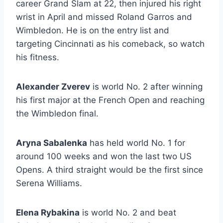
career Grand Slam at 22, then injured his right
wrist in April and missed Roland Garros and
Wimbledon. He is on the entry list and
targeting Cincinnati as his comeback, so watch
his fitness.
Alexander Zverev
is world No. 2 after winning
his first major at the French Open and reaching
the Wimbledon final.
Aryna Sabalenka
has held world No. 1 for
around 100 weeks and won the last two US
Opens. A third straight would be the first since
Serena Williams.
Elena Rybakina
is world No. 2 and beat