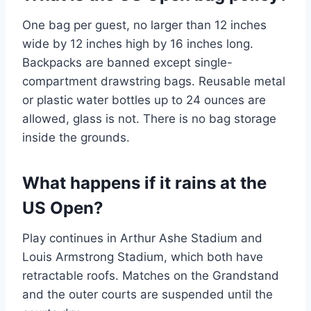
One bag per guest, no larger than 12 inches
wide by 12 inches high by 16 inches long.
Backpacks are banned except single-
compartment drawstring bags. Reusable metal
or plastic water bottles up to 24 ounces are
allowed, glass is not. There is no bag storage
inside the grounds.
What happens if it rains at the
US Open?
Play continues in Arthur Ashe Stadium and
Louis Armstrong Stadium, which both have
retractable roofs. Matches on the Grandstand
and the outer courts are suspended until the