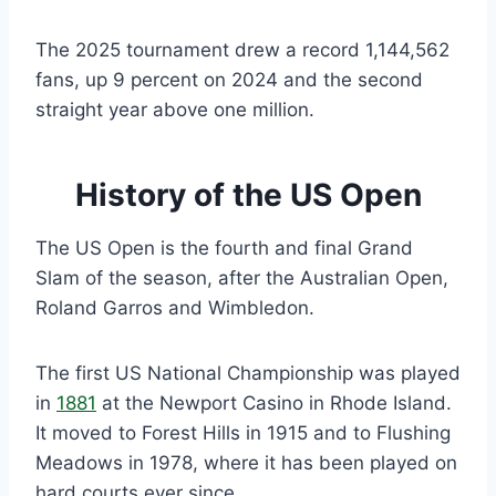
The 2025 tournament drew a record 1,144,562
fans, up 9 percent on 2024 and the second
straight year above one million.
History of the US Open
The US Open is the fourth and final Grand
Slam of the season, after the Australian Open,
Roland Garros and Wimbledon.
The first US National Championship was played
in
1881
at the Newport Casino in Rhode Island.
It moved to Forest Hills in 1915 and to Flushing
Meadows in 1978, where it has been played on
hard courts ever since.