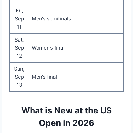
Fri,
Sep
Men’s semifinals
11
Sat,
Sep
Women’s final
12
Sun,
Sep
Men’s final
13
What is New at the US
Open in 2026