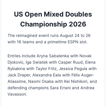
US Open Mixed Doubles
Championship 2026
The reimagined event runs August 24 to 26
with 16 teams and a primetime ESPN slot.
Entries include Aryna Sabalenka with Novak
Djokovic, Iga Swiatek with Casper Ruud, Elena
Rybakina with Taylor Fritz, Jessica Pegula with
Jack Draper, Alexandra Eala with Félix Auger-
Aliassime, Naomi Osaka with Kei Nishikori, and
defending champions Sara Errani and Andrea
Vavassori.