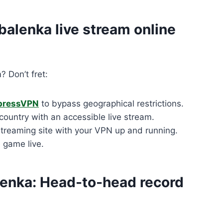
balenka live stream online
? Don’t fret:
pressVPN
to bypass geographical restrictions.
ountry with an accessible live stream.
treaming site with your VPN up and running.
e game live.
lenka: Head-to-head record