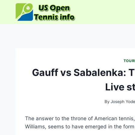
Skip
to
content
TOUR
Gauff vs Sabalenka: 
Live s
By
Joseph Yode
The answer to the throne of American tennis,
Williams, seems to have emerged in the form 