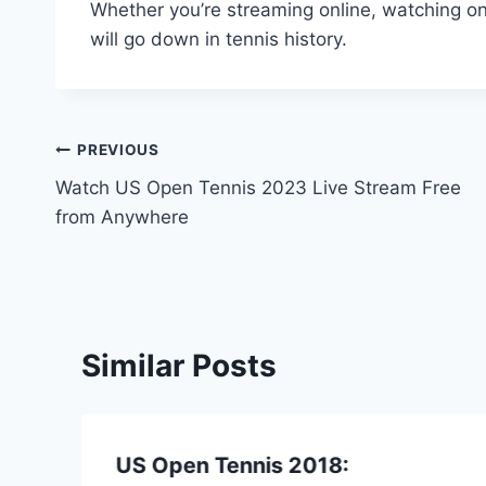
Whether you’re streaming online, watching on 
will go down in tennis history.
Post
PREVIOUS
Watch US Open Tennis 2023 Live Stream Free
navigation
from Anywhere
Similar Posts
US Open Tennis 2018: