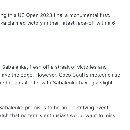
.
ng this US Open 2023 final a monumental first.
a claimed victory in their latest face-off with a 6-
Sabalenka, fresh off a streak of victories and
have the edge. However, Coco Gauff’s meteoric rise
edict a nail-biter with Sabalenka having a slight
balenka promises to be an electrifying event.
match that no tennis enthusiast would want to miss.