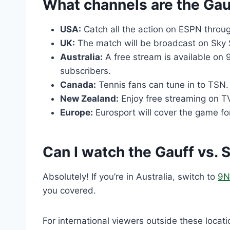
What channels are the Gau
USA:
Catch all the action on ESPN throu
UK:
The match will be broadcast on Sky 
Australia:
A free stream is available on 
subscribers.
Canada:
Tennis fans can tune in to TSN.
New Zealand:
Enjoy free streaming on T
Europe:
Eurosport will cover the game fo
Can I watch the Gauff vs. 
Absolutely! If you’re in Australia, switch to
9N
you covered.
For international viewers outside these locat