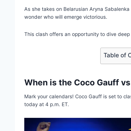
As she takes on Belarusian Aryna Sabalenka i
wonder who will emerge victorious.
This clash offers an opportunity to dive deep 
Table of 
When is the Coco Gauff v
Mark your calendars! Coco Gauff is set to cl
today at 4 p.m. ET.