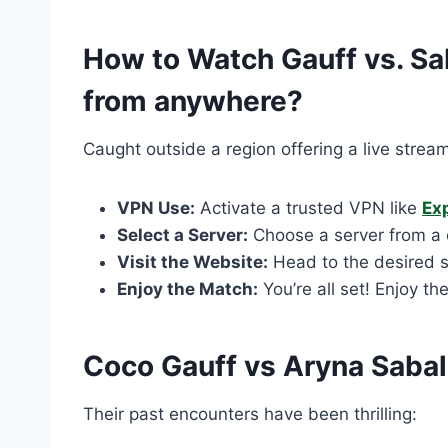
How to Watch Gauff vs. Sa
from anywhere?
Caught outside a region offering a live stream
VPN Use:
Activate a trusted VPN like
Ex
Select a Server:
Choose a server from a c
Visit the Website:
Head to the desired s
Enjoy the Match:
You’re all set! Enjoy th
Coco Gauff vs Aryna Saba
Their past encounters have been thrilling: