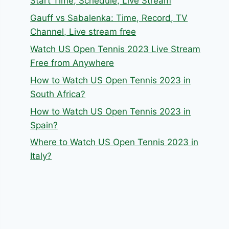
Start Time, Schedule, Live Stream
Gauff vs Sabalenka: Time, Record, TV
Channel, Live stream free
Watch US Open Tennis 2023 Live Stream
Free from Anywhere
How to Watch US Open Tennis 2023 in
South Africa?
How to Watch US Open Tennis 2023 in
Spain?
Where to Watch US Open Tennis 2023 in
Italy?