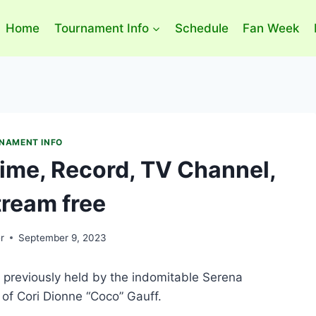
Home
Tournament Info
Schedule
Fan Week
NAMENT INFO
Time, Record, TV Channel,
tream free
r
September 9, 2023
 previously held by the indomitable Serena
of Cori Dionne “Coco” Gauff.