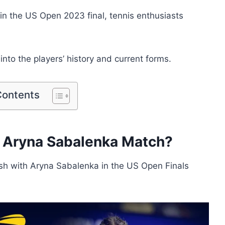
n the US Open 2023 final, tennis enthusiasts
into the players’ history and current forms.
Contents
s Aryna Sabalenka Match?
ash with Aryna Sabalenka in the US Open Finals