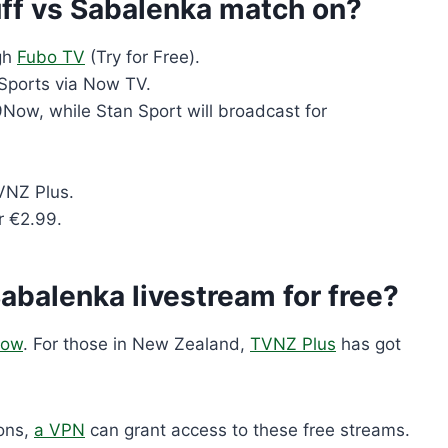
ff vs Sabalenka match on?
gh
Fubo TV
(Try for Free).
Sports via Now TV.
9Now, while Stan Sport will broadcast for
VNZ Plus.
r €2.99.
Sabalenka livestream for free?
ow
. For those in New Zealand,
TVNZ Plus
has got
ions,
a VPN
can grant access to these free streams.