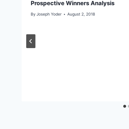
Prospective Winners Analysis
By
Joseph Yoder
August 2, 2018