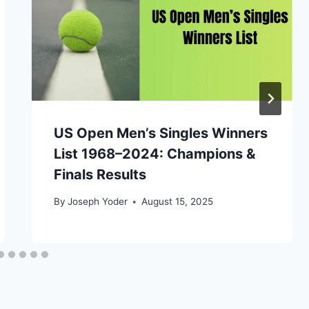
US Open Men’s Singles Winners
List 1968–2024: Champions &
Finals Results
By
Joseph Yoder
August 15, 2025