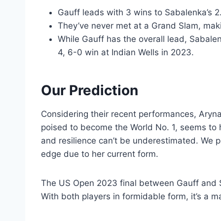
Gauff leads with 3 wins to Sabalenka’s 2
They’ve never met at a Grand Slam, maki
While Gauff has the overall lead, Sabalenk
4, 6-0 win at Indian Wells in 2023.
Our Prediction
Considering their recent performances, Aryna 
poised to become the World No. 1, seems to 
and resilience can’t be underestimated. We pr
edge due to her current form.
The US Open 2023 final between Gauff and Sa
With both players in formidable form, it’s a 