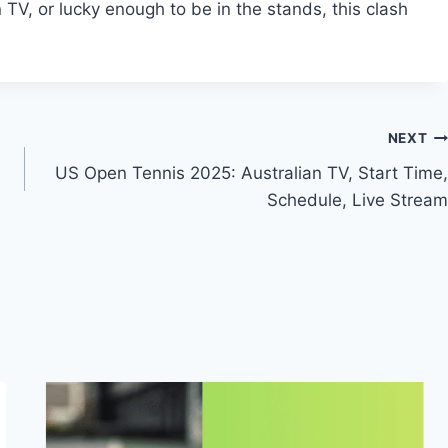
TV, or lucky enough to be in the stands, this clash
NEXT
US Open Tennis 2025: Australian TV, Start Time,
Schedule, Live Stream