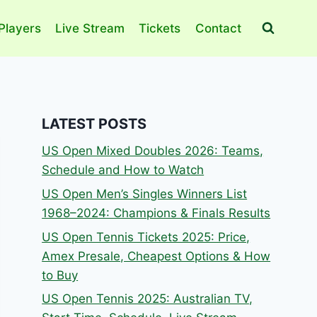
Players
Live Stream
Tickets
Contact
LATEST POSTS
US Open Mixed Doubles 2026: Teams,
Schedule and How to Watch
US Open Men’s Singles Winners List
1968–2024: Champions & Finals Results
US Open Tennis Tickets 2025: Price,
Amex Presale, Cheapest Options & How
to Buy
US Open Tennis 2025: Australian TV,