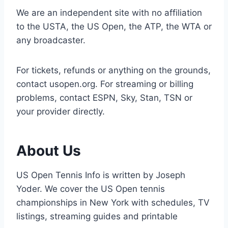
We are an independent site with no affiliation
to the USTA, the US Open, the ATP, the WTA or
any broadcaster.
For tickets, refunds or anything on the grounds,
contact usopen.org. For streaming or billing
problems, contact ESPN, Sky, Stan, TSN or
your provider directly.
About Us
US Open Tennis Info is written by Joseph
Yoder. We cover the US Open tennis
championships in New York with schedules, TV
listings, streaming guides and printable