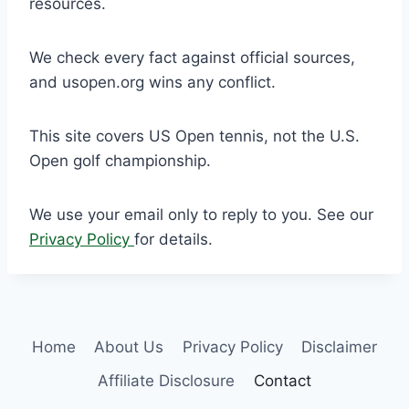
resources.
We check every fact against official sources,
and usopen.org wins any conflict.
This site covers US Open tennis, not the U.S.
Open golf championship.
We use your email only to reply to you. See our
Privacy Policy
for details.
Home
About Us
Privacy Policy
Disclaimer
Affiliate Disclosure
Contact