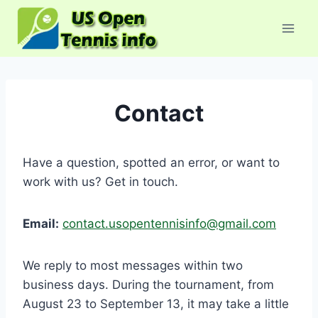
Skip
to
content
Contact
Have a question, spotted an error, or want to
work with us? Get in touch.
Email:
contact.usopentennisinfo@gmail.com
We reply to most messages within two
business days. During the tournament, from
August 23 to September 13, it may take a little