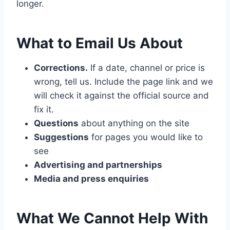
longer.
What to Email Us About
Corrections.
If a date, channel or price is
wrong, tell us. Include the page link and we
will check it against the official source and
fix it.
Questions
about anything on the site
Suggestions
for pages you would like to
see
Advertising and partnerships
Media and press enquiries
What We Cannot Help With