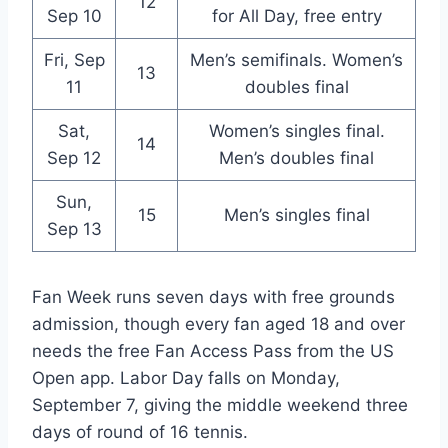
12
Sep 10
for All Day, free entry
Fri, Sep
Men’s semifinals. Women’s
13
11
doubles final
Sat,
Women’s singles final.
14
Sep 12
Men’s doubles final
Sun,
15
Men’s singles final
Sep 13
Fan Week runs seven days with free grounds
admission, though every fan aged 18 and over
needs the free Fan Access Pass from the US
Open app. Labor Day falls on Monday,
September 7, giving the middle weekend three
days of round of 16 tennis.