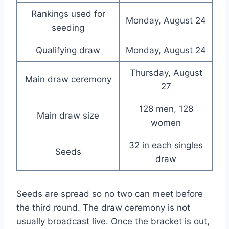
Rankings used for
Monday, August 24
seeding
Qualifying draw
Monday, August 24
Thursday, August
Main draw ceremony
27
128 men, 128
Main draw size
women
32 in each singles
Seeds
draw
Seeds are spread so no two can meet before
the third round. The draw ceremony is not
usually broadcast live. Once the bracket is out,