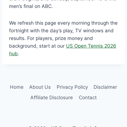
men’s final on ABC.
We refresh this page every morning through the
fortnight with the day’s play, TV windows and
results. For players, prize money and
background, start at our
US Open Tennis 2026
hub
.
Home
About Us
Privacy Policy
Disclaimer
Affiliate Disclosure
Contact