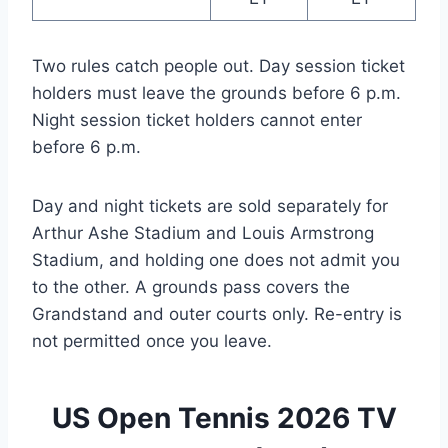
Two rules catch people out. Day session ticket
holders must leave the grounds before 6 p.m.
Night session ticket holders cannot enter
before 6 p.m.
Day and night tickets are sold separately for
Arthur Ashe Stadium and Louis Armstrong
Stadium, and holding one does not admit you
to the other. A grounds pass covers the
Grandstand and outer courts only. Re-entry is
not permitted once you leave.
US Open Tennis 2026 TV