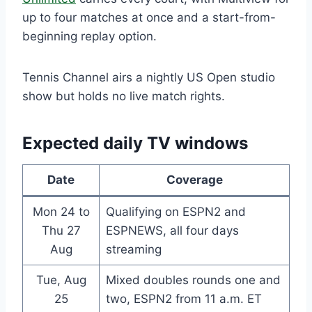
up to four matches at once and a start-from-
beginning replay option.
Tennis Channel airs a nightly US Open studio
show but holds no live match rights.
Expected daily TV windows
Date
Coverage
Mon 24 to
Qualifying on ESPN2 and
Thu 27
ESPNEWS, all four days
Aug
streaming
Tue, Aug
Mixed doubles rounds one and
25
two, ESPN2 from 11 a.m. ET