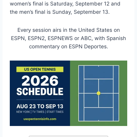
women’s final is Saturday, September 12 and
the men’s final is Sunday, September 13.
Every session airs in the United States on
ESPN, ESPN2, ESPNEWS or ABC, with Spanish
commentary on ESPN Deportes.