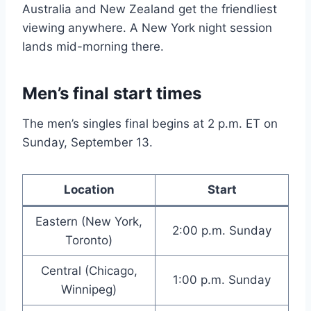
Australia and New Zealand get the friendliest
viewing anywhere. A New York night session
lands mid-morning there.
Men’s final start times
The men’s singles final begins at 2 p.m. ET on
Sunday, September 13.
Location
Start
Eastern (New York,
2:00 p.m. Sunday
Toronto)
Central (Chicago,
1:00 p.m. Sunday
Winnipeg)