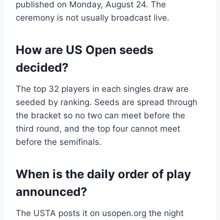
published on Monday, August 24. The
ceremony is not usually broadcast live.
How are US Open seeds
decided?
The top 32 players in each singles draw are
seeded by ranking. Seeds are spread through
the bracket so no two can meet before the
third round, and the top four cannot meet
before the semifinals.
When is the daily order of play
announced?
The USTA posts it on usopen.org the night