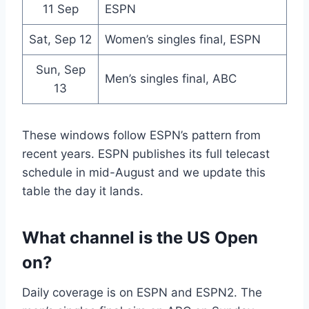
11 Sep
ESPN
Sat, Sep 12
Women’s singles final, ESPN
Sun, Sep
Men’s singles final, ABC
13
These windows follow ESPN’s pattern from
recent years. ESPN publishes its full telecast
schedule in mid-August and we update this
table the day it lands.
What channel is the US Open
on?
Daily coverage is on ESPN and ESPN2. The