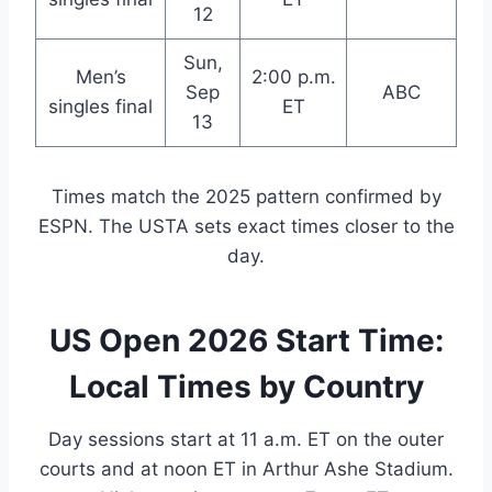
12
Sun,
Men’s
2:00 p.m.
Sep
ABC
singles final
ET
13
Times match the 2025 pattern confirmed by
ESPN. The USTA sets exact times closer to the
day.
US Open 2026 Start Time:
Local Times by Country
Day sessions start at 11 a.m. ET on the outer
courts and at noon ET in Arthur Ashe Stadium.