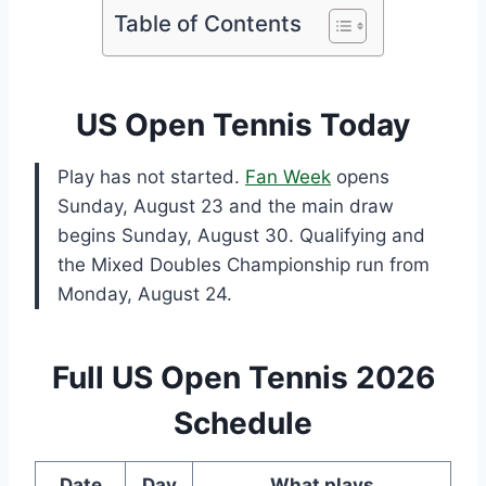
Table of Contents
US Open Tennis Today
Play has not started.
Fan Week
opens
Sunday, August 23 and the main draw
begins Sunday, August 30. Qualifying and
the Mixed Doubles Championship run from
Monday, August 24.
Full US Open Tennis 2026
Schedule
Date
Day
What plays