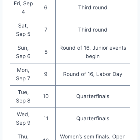
Fri, Sep
6
Third round
4
Sat,
7
Third round
Sep 5
Sun,
Round of 16. Junior events
8
Sep 6
begin
Mon,
9
Round of 16, Labor Day
Sep 7
Tue,
10
Quarterfinals
Sep 8
Wed,
11
Quarterfinals
Sep 9
Thu,
Women’s semifinals. Open