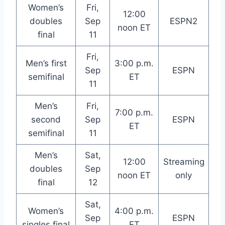
Women’s
Fri,
12:00
doubles
Sep
ESPN2
noon ET
final
11
Fri,
Men’s first
3:00 p.m.
Sep
ESPN
semifinal
ET
11
Men’s
Fri,
7:00 p.m.
second
Sep
ESPN
ET
semifinal
11
Men’s
Sat,
12:00
Streaming
doubles
Sep
noon ET
only
final
12
Sat,
Women’s
4:00 p.m.
Sep
ESPN
singles final
ET