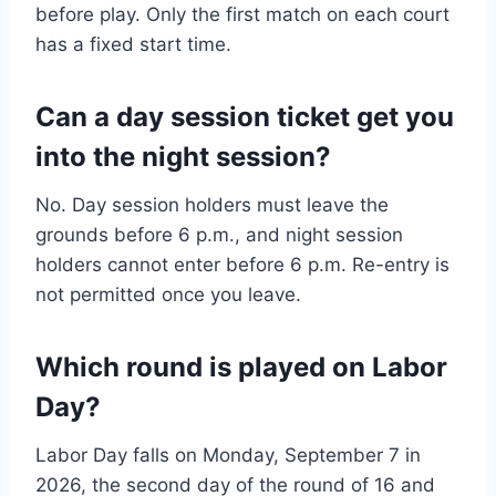
before play. Only the first match on each court
has a fixed start time.
Can a day session ticket get you
into the night session?
No. Day session holders must leave the
grounds before 6 p.m., and night session
holders cannot enter before 6 p.m. Re-entry is
not permitted once you leave.
Which round is played on Labor
Day?
Labor Day falls on Monday, September 7 in
2026, the second day of the round of 16 and