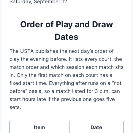
Saturday, September 12.
Order of Play and Draw
Dates
The USTA publishes the next day’s order of
play the evening before. It lists every court, the
match order and which session each match sits
in. Only the first match on each court has a
fixed start time. Everything after runs on a “not
before” basis, so a match listed for 3 p.m. can
start hours late if the previous one goes five
sets.
Item
Date