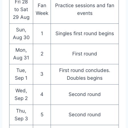
Fri 28
Fan
Practice sessions and fan
to Sat
Week
events
29 Aug
Sun,
1
Singles first round begins
Aug 30
Mon,
2
First round
Aug 31
Tue,
First round concludes.
3
Sep 1
Doubles begins
Wed,
4
Second round
Sep 2
Thu,
5
Second round
Sep 3