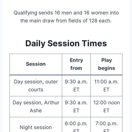
Qualifying sends 16 men and 16 women into
the main draw from fields of 128 each.
Daily Session Times
Entry
Play
Session
from
begins
Day session, outer
9:30 a.m.
11:00 a.m.
courts
ET
ET
Day session, Arthur
9:30 a.m.
12:00 noon
Ashe
ET
ET
6:00 p.m.
7:00 p.m.
Night session
ET
ET