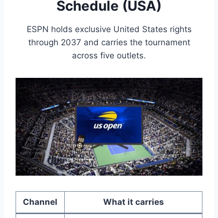
Schedule (USA)
ESPN holds exclusive United States rights
through 2037 and carries the tournament
across five outlets.
Channel
What it carries