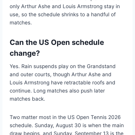
only Arthur Ashe and Louis Armstrong stay in
use, so the schedule shrinks to a handful of
matches.
Can the US Open schedule
change?
Yes. Rain suspends play on the Grandstand
and outer courts, though Arthur Ashe and
Louis Armstrong have retractable roofs and
continue. Long matches also push later
matches back.
Two matter most in the US Open Tennis 2026
schedule. Sunday, August 30 is when the main
draw begins, and Sunday, September 13 is the