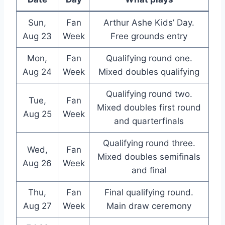
Sun,
Fan
Arthur Ashe Kids’ Day.
Aug 23
Week
Free grounds entry
Mon,
Fan
Qualifying round one.
Aug 24
Week
Mixed doubles qualifying
Qualifying round two.
Tue,
Fan
Mixed doubles first round
Aug 25
Week
and quarterfinals
Qualifying round three.
Wed,
Fan
Mixed doubles semifinals
Aug 26
Week
and final
Thu,
Fan
Final qualifying round.
Aug 27
Week
Main draw ceremony