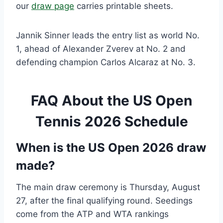
our
draw page
carries printable sheets.
Jannik Sinner leads the entry list as world No.
1, ahead of Alexander Zverev at No. 2 and
defending champion Carlos Alcaraz at No. 3.
FAQ About the US Open
Tennis 2026 Schedule
When is the US Open 2026 draw
made?
The main draw ceremony is Thursday, August
27, after the final qualifying round. Seedings
come from the ATP and WTA rankings