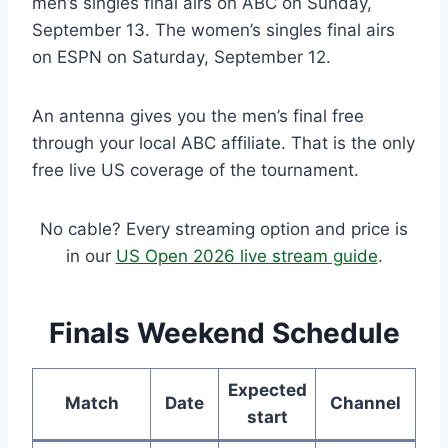
men’s singles final airs on ABC on Sunday,
September 13. The women’s singles final airs
on ESPN on Saturday, September 12.
An antenna gives you the men’s final free
through your local ABC affiliate. That is the only
free live US coverage of the tournament.
No cable? Every streaming option and price is
in our
US Open 2026 live stream guide
.
Finals Weekend Schedule
Expected
Match
Date
Channel
start