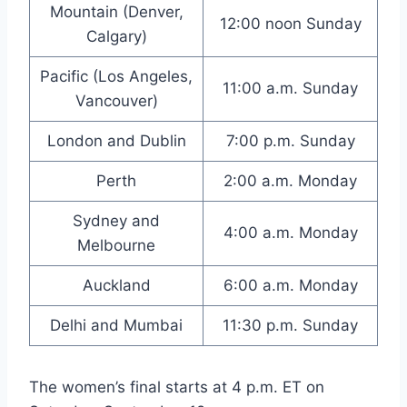
Mountain (Denver,
12:00 noon Sunday
Calgary)
Pacific (Los Angeles,
11:00 a.m. Sunday
Vancouver)
London and Dublin
7:00 p.m. Sunday
Perth
2:00 a.m. Monday
Sydney and
4:00 a.m. Monday
Melbourne
Auckland
6:00 a.m. Monday
Delhi and Mumbai
11:30 p.m. Sunday
The women’s final starts at 4 p.m. ET on