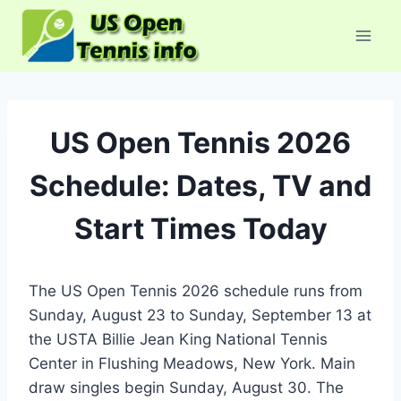
Skip
to
content
US Open Tennis 2026
Schedule: Dates, TV and
Start Times Today
The US Open Tennis 2026 schedule runs from
Sunday, August 23 to Sunday, September 13 at
the USTA Billie Jean King National Tennis
Center in Flushing Meadows, New York. Main
draw singles begin Sunday, August 30. The