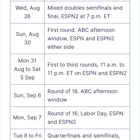
Wed, Aug
Mixed doubles semifinals and
26
final, ESPN2 at 7 p.m. ET
First round. ABC afternoon
Sun, Aug
window, ESPN and ESPN2
30
either side
Mon 31
First to third rounds, 11 a.m. to
Aug to Sat
11 p.m. ET on ESPN and ESPN2
5 Sep
Round of 16. ABC afternoon
Sun, Sep 6
window
Round of 16, Labor Day, ESPN
Mon, Sep 7
and ESPN2
Tue 8 to Fri
Quarterfinals and semifinals,