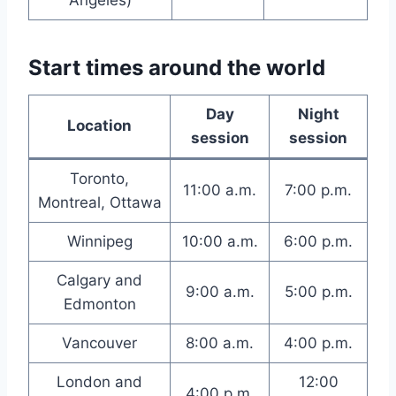
Angeles)
Start times around the world
Day
Night
Location
session
session
Toronto,
11:00 a.m.
7:00 p.m.
Montreal, Ottawa
Winnipeg
10:00 a.m.
6:00 p.m.
Calgary and
9:00 a.m.
5:00 p.m.
Edmonton
Vancouver
8:00 a.m.
4:00 p.m.
London and
12:00
4:00 p.m.