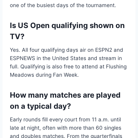
one of the busiest days of the tournament.
Is US Open qualifying shown on
TV?
Yes. All four qualifying days air on ESPN2 and
ESPNEWS in the United States and stream in
full. Qualifying is also free to attend at Flushing
Meadows during Fan Week.
How many matches are played
on a typical day?
Early rounds fill every court from 11 a.m. until
late at night, often with more than 60 singles
and doubles matches. From the quarterfinals