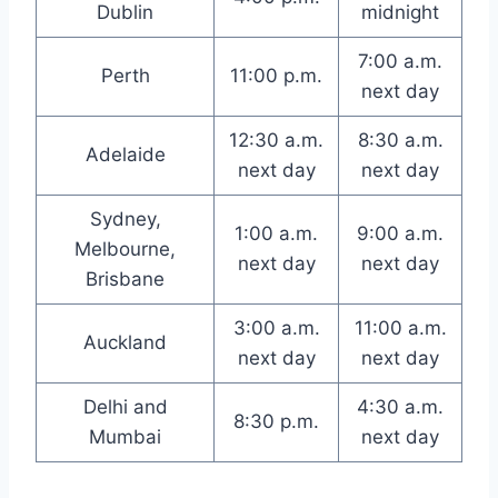
Dublin
midnight
7:00 a.m.
Perth
11:00 p.m.
next day
12:30 a.m.
8:30 a.m.
Adelaide
next day
next day
Sydney,
1:00 a.m.
9:00 a.m.
Melbourne,
next day
next day
Brisbane
3:00 a.m.
11:00 a.m.
Auckland
next day
next day
Delhi and
4:30 a.m.
8:30 p.m.
Mumbai
next day