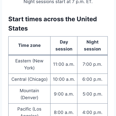
Night sessions start at 7 p.m. ET.
Start times across the United
States
Day
Night
Time zone
session
session
Eastern (New
11:00 a.m.
7:00 p.m.
York)
Central (Chicago)
10:00 a.m.
6:00 p.m.
Mountain
9:00 a.m.
5:00 p.m.
(Denver)
Pacific (Los
8:00 a.m.
4:00 p.m.