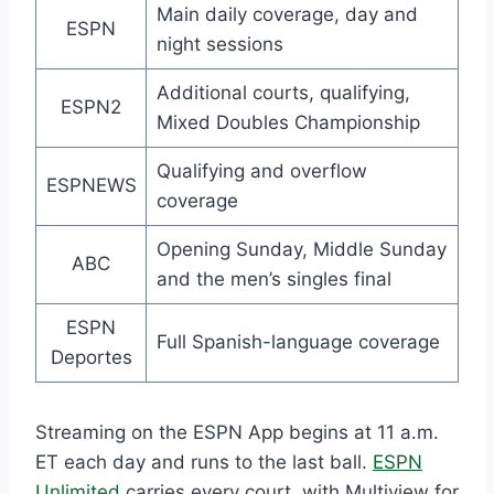
Main daily coverage, day and
ESPN
night sessions
Additional courts, qualifying,
ESPN2
Mixed Doubles Championship
Qualifying and overflow
ESPNEWS
coverage
Opening Sunday, Middle Sunday
ABC
and the men’s singles final
ESPN
Full Spanish-language coverage
Deportes
Streaming on the ESPN App begins at 11 a.m.
ET each day and runs to the last ball.
ESPN
Unlimited
carries every court, with Multiview for