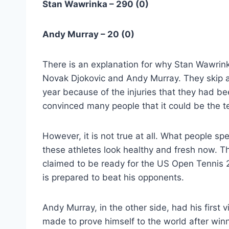
Stan Wawrinka – 290 (0)
Andy Murray – 20 (0)
There is an explanation for why Stan Wawrink
Novak Djokovic and Andy Murray. They skip a
year because of the injuries that they had be
convinced many people that it could be the te
However, it is not true at all. What people sp
these athletes look healthy and fresh now. T
claimed to be ready for the US Open Tennis 
is prepared to beat his opponents.
Andy Murray, in the other side, had his first
made to prove himself to the world after winn