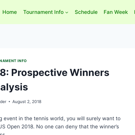
Home
Tournament Info
Schedule
Fan Week
NAMENT INFO
8: Prospective Winners
alysis
der
August 2, 2018
event in the tennis world, you will surely want to
US Open 2018. No one can deny that the winner’s
ss.