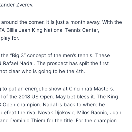
xander Zverev.
 around the corner. It is just a month away. With the
 Billie Jean King National Tennis Center,
play for.
 the “Big 3” concept of the men’s tennis. These
 Rafael Nadal. The prospect has split the first
 not clear who is going to be the 4th.
to put an energetic show at Cincinnati Masters.
l of the 2018 US Open. May bet bless it. The King
US Open champion. Nadal is back to where he
o defeat the rival Novak Djokovic, Milos Raonic, Juan
 and Dominic Thiem for the title. For the champion