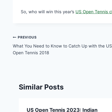
So, who will win this year’s
US Open Tennis c
Post
PREVIOUS
What You Need to Know to Catch Up with the US
navigation
Open Tennis 2018
Similar Posts
US Open Tennis 2023: Indian