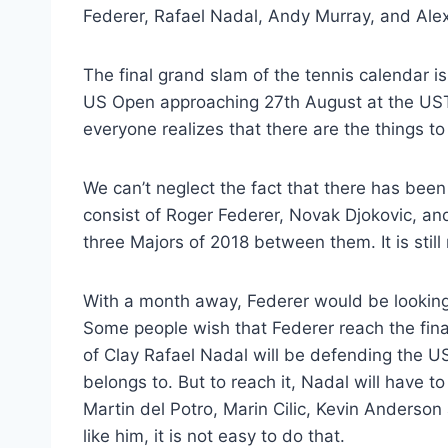
Federer, Rafael Nadal, Andy Murray, and Ale
The final grand slam of the tennis calendar is
US Open approaching 27th August at the USTA
everyone realizes that there are the things to 
We can’t neglect the fact that there has been
consist of Roger Federer, Novak Djokovic, and
three Majors of 2018 between them. It is still
With a month away, Federer would be looking 
Some people wish that Federer reach the fina
of Clay Rafael Nadal will be defending the 
belongs to. But to reach it, Nadal will have t
Martin del Potro, Marin Cilic, Kevin Anderson
like him, it is not easy to do that.