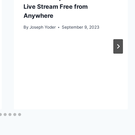
Live Stream Free from
Anywhere
By
Joseph Yoder
September 9, 2023