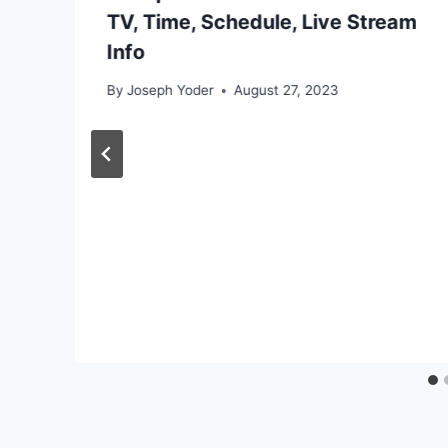
TV, Time, Schedule, Live Stream
Info
By
Joseph Yoder
August 27, 2023