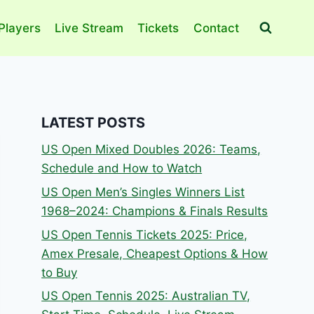
Players
Live Stream
Tickets
Contact
LATEST POSTS
US Open Mixed Doubles 2026: Teams,
Schedule and How to Watch
US Open Men’s Singles Winners List
1968–2024: Champions & Finals Results
US Open Tennis Tickets 2025: Price,
Amex Presale, Cheapest Options & How
to Buy
US Open Tennis 2025: Australian TV,