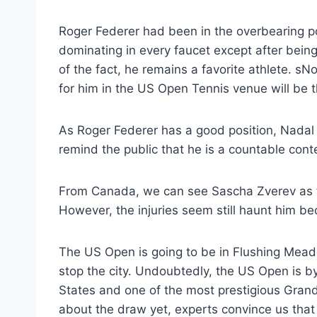
Roger Federer had been in the overbearing po
dominating in every faucet except after bein
of the fact, he remains a favorite athlete. s
for him in the US Open Tennis venue will be t
As Roger Federer has a good position, Nadal i
remind the public that he is a countable cont
From Canada, we can see Sascha Zverev as 
However, the injuries seem still haunt him be
The US Open is going to be in Flushing Meadow
stop the city. Undoubtedly, the US Open is by
States and one of the most prestigious Grand
about the draw yet, experts convince us that