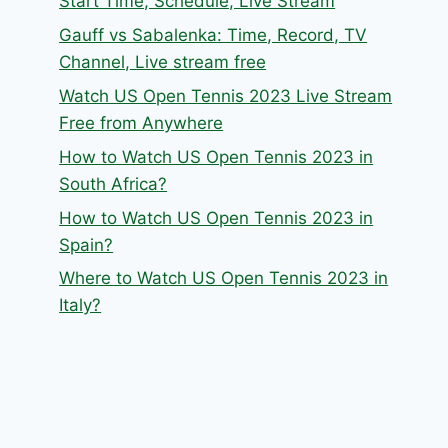
Start Time, Schedule, Live Stream
Gauff vs Sabalenka: Time, Record, TV
Channel, Live stream free
Watch US Open Tennis 2023 Live Stream
Free from Anywhere
How to Watch US Open Tennis 2023 in
South Africa?
How to Watch US Open Tennis 2023 in
Spain?
Where to Watch US Open Tennis 2023 in
Italy?