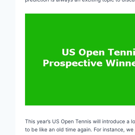
This year’s US Open Tennis will introduce a l
to be like an old time again. For instance, we