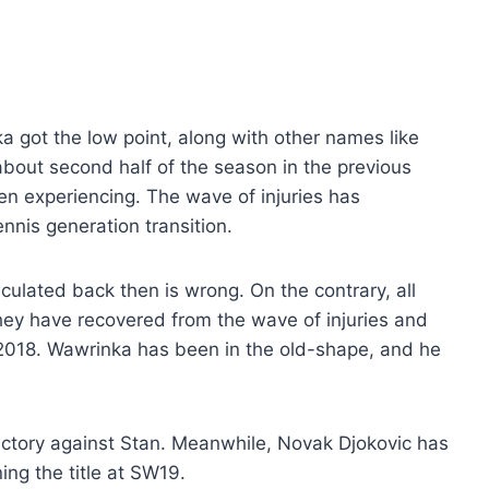
a got the low point, along with other names like
bout second half of the season in the previous
en experiencing. The wave of injuries has
nnis generation transition.
eculated back then is wrong. On the contrary, all
hey have recovered from the wave of injuries and
2018. Wawrinka has been in the old-shape, and he
 victory against Stan. Meanwhile, Novak Djokovic has
ing the title at SW19.