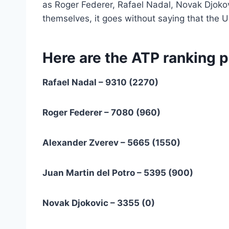
as Roger Federer, Rafael Nadal, Novak Djoko
themselves, it goes without saying that the U
Here are the ATP ranking p
Rafael Nadal – 9310 (2270)
Roger Federer – 7080 (960)
Alexander Zverev – 5665 (1550)
Juan Martin del Potro – 5395 (900)
Novak Djokovic – 3355 (0)