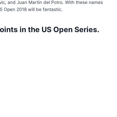
vic, and Juan Martin del Potro. With these names
S Open 2018 will be fantastic.
oints in the US Open Series.