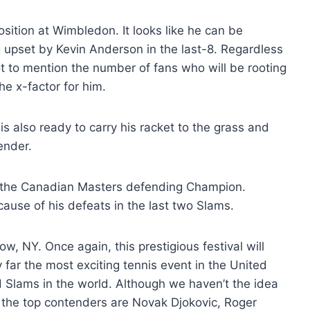
sition at Wimbledon. It looks like he can be
g upset by Kevin Anderson in the last-8. Regardless
Not to mention the number of fans who will be rooting
he x-factor for him.
s also ready to carry his racket to the grass and
ender.
the Canadian Masters defending Champion.
cause of his defeats in the last two Slams.
, NY. Once again, this prestigious festival will
 far the most exciting tennis event in the United
 Slams in the world. Although we haven’t the idea
 the top contenders are Novak Djokovic, Roger