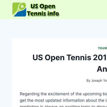
Skip
to
content
TOUR
US Open Tennis 201
An
By
Joseph Yo
Regarding the excitement of the upcoming big 
get the most updated information about the 
prediction is always an exciting topic to discu