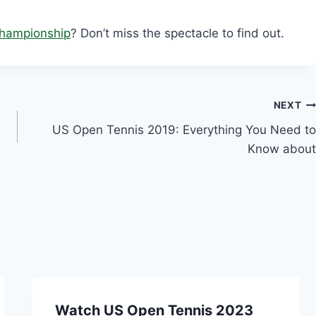
hampionship
? Don’t miss the spectacle to find out.
NEXT
US Open Tennis 2019: Everything You Need to
Know about
Watch US Open Tennis 2023