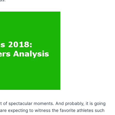
ot of spectacular moments. And probably, it is going
 are expecting to witness the favorite athletes such