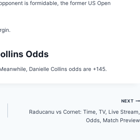
s opponent is formidable, the former US Open
gin.
ollins Odds
Meanwhile, Danielle Collins odds are +145.
NEXT
Raducanu vs Cornet: Time, TV, Live Stream,
Odds, Match Preview