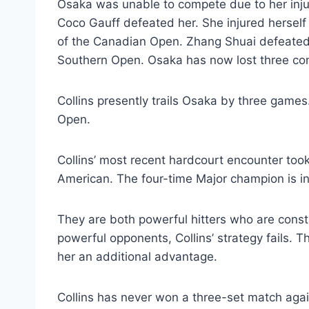
Osaka was unable to compete due to her injury
Coco Gauff defeated her. She injured herself
of the Canadian Open. Zhang Shuai defeated 
Southern Open. Osaka has now lost three co
Collins presently trails Osaka by three games
Open.
Collins’ most recent hardcourt encounter took
American. The four-time Major champion is in
They are both powerful hitters who are const
powerful opponents, Collins’ strategy fails. 
her an additional advantage.
Collins has never won a three-set match ag