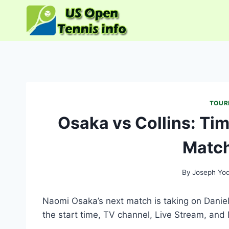
Skip
to
content
TOUR
Osaka vs Collins: Tim
Match
By
Joseph Yo
Naomi Osaka’s next match is taking on Daniel
the start time, TV channel, Live Stream, and