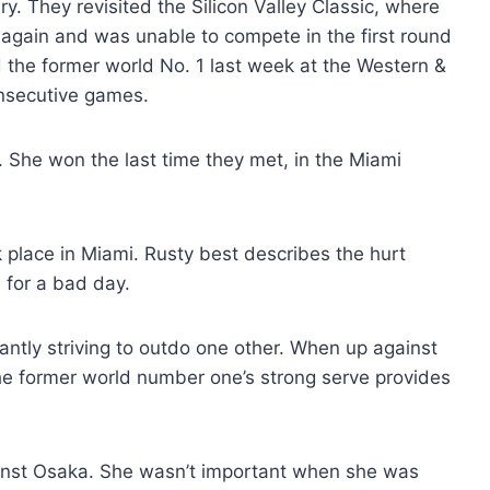
. They revisited the Silicon Valley Classic, where
 again and was unable to compete in the first round
the former world No. 1 last week at the Western &
nsecutive games.
. She won the last time they met, in the Miami
 place in Miami. Rusty best describes the hurt
 for a bad day.
antly striving to outdo one other. When up against
The former world number one’s strong serve provides
ainst Osaka. She wasn’t important when she was