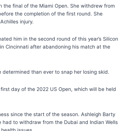
in the final of the Miami Open. She withdrew from
fore the completion of the first round. She
chilles injury.
ted him in the second round of this year’s Silicon
 in Cincinnati after abandoning his match at the
e determined than ever to snap her losing skid.
 first day of the 2022 US Open, which will be held
ess since the start of the season. Ashleigh Barty
he had to withdraw from the Dubai and Indian Wells
health issues.