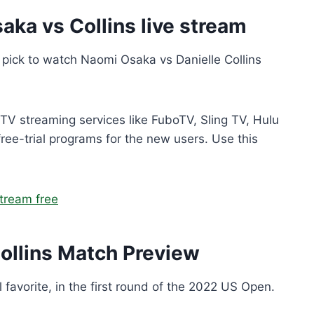
ka vs Collins live stream
to pick to watch Naomi Osaka vs Danielle Collins
r TV streaming services like FuboTV, Sling TV, Hulu
free-trial programs for the new users. Use this
tream free
ollins Match Preview
al favorite, in the first round of the 2022 US Open.