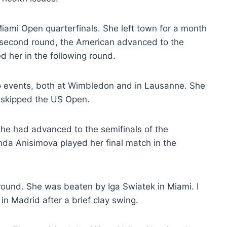
iami Open quarterfinals. She left town for a month
e second round, the American advanced to the
d her in the following round.
two events, both at Wimbledon and in Lausanne. She
n skipped the US Open.
She had advanced to the semifinals of the
a Anisimova played her final match in the
round. She was beaten by Iga Swiatek in Miami. I
 in Madrid after a brief clay swing.