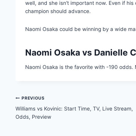
well, and she isn’t important now. Even if hi
champion should advance.
Naomi Osaka could be winning by a wide mar
Naomi Osaka vs Danielle C
Naomi Osaka is the favorite with -190 odds. 
Post
PREVIOUS
Williams vs Kovinic: Start Time, TV, Live Stream,
navigation
Odds, Preview