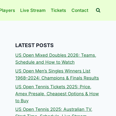
Players
Live Stream
Tickets
Contact
LATEST POSTS
US Open Mixed Doubles 2026: Teams,
Schedule and How to Watch
US Open Men’s Singles Winners List
1968–2024: Champions & Finals Results
US Open Tennis Tickets 2025: Price,
Amex Presale, Cheapest Options & How
to Buy
US Open Tennis 2025: Australian TV,