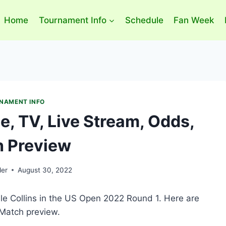
Home
Tournament Info
Schedule
Fan Week
NAMENT INFO
e, TV, Live Stream, Odds,
 Preview
der
August 30, 2022
le Collins in the US Open 2022 Round 1. Here are
 Match preview.