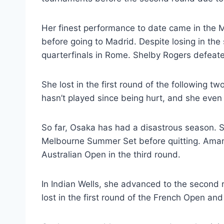
Her finest performance to date came in the M
before going to Madrid. Despite losing in th
quarterfinals in Rome. Shelby Rogers defeate
She lost in the first round of the following 
hasn’t played since being hurt, and she eve
So far, Osaka has had a disastrous season. 
Melbourne Summer Set before quitting. Amand
Australian Open in the third round.
In Indian Wells, she advanced to the second 
lost in the first round of the French Open and