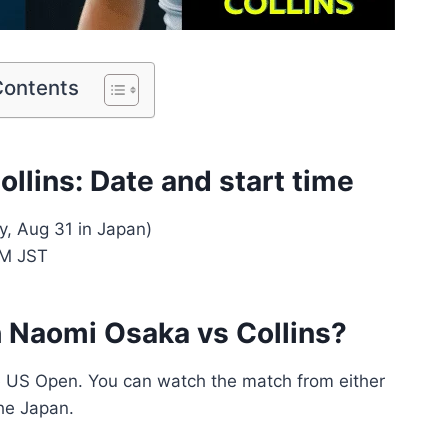
Contents
llins: Date and start time
, Aug 31 in Japan)
AM JST
 Naomi Osaka vs Collins?
e US Open. You can watch the match from either
he Japan.