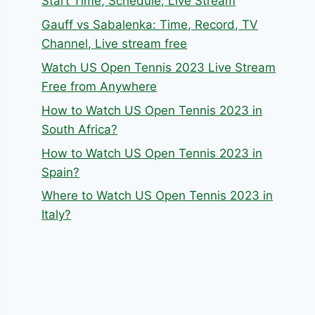
Start Time, Schedule, Live Stream
Gauff vs Sabalenka: Time, Record, TV
Channel, Live stream free
Watch US Open Tennis 2023 Live Stream
Free from Anywhere
How to Watch US Open Tennis 2023 in
South Africa?
How to Watch US Open Tennis 2023 in
Spain?
Where to Watch US Open Tennis 2023 in
Italy?