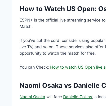
How to Watch US Open: Osa
ESPN+ is the official live streaming service 
Match.
If you’ve cut the cord, consider using popula
live TV, and so on. These services also offer 
opportunity to watch the match for free.
You can Check:
How to watch US Open live s
Naomi Osaka vs Danielle C
Naomi Osaka
will face
Danielle Collins
, a loc