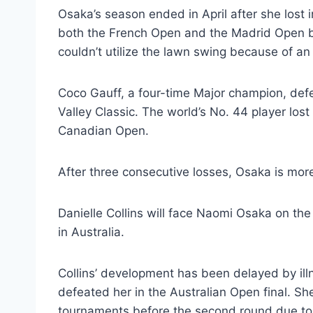
Osaka’s season ended in April after she lost 
both the French Open and the Madrid Open be
couldn’t utilize the lawn swing because of an A
Coco Gauff, a four-time Major champion, defea
Valley Classic. The world’s No. 44 player lost
Canadian Open.
After three consecutive losses, Osaka is mor
Danielle Collins will face Naomi Osaka on the
in Australia.
Collins’ development has been delayed by illn
defeated her in the Australian Open final. S
tournaments before the second round due to 