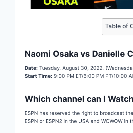
Table of 
Naomi Osaka vs Danielle Co
Date:
Tuesday, August 30, 2022. (Wednesday
Start Time:
9:00 PM ET/6:00 PM PT/10:00 
Which channel can I Watch
ESPN has reserved the right to broadcast th
ESPN or ESPN2 in the USA and WOWOW in t