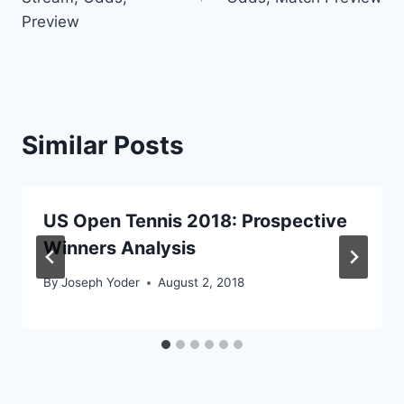
Preview
Similar Posts
US Open Tennis 2018: Prospective
Winners Analysis
By
Joseph Yoder
August 2, 2018