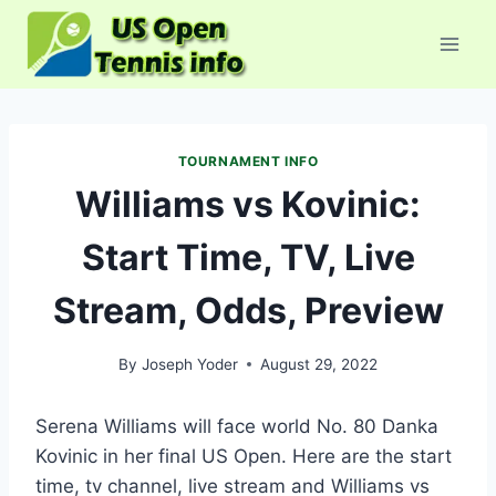
Skip
to
content
TOURNAMENT INFO
Williams vs Kovinic:
Start Time, TV, Live
Stream, Odds, Preview
By
Joseph Yoder
August 29, 2022
Serena Williams will face world No. 80 Danka
Kovinic in her final US Open. Here are the start
time, tv channel, live stream and Williams vs