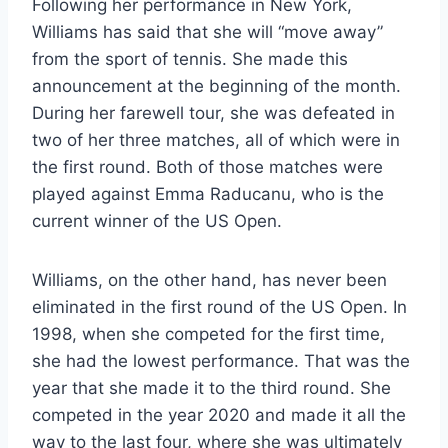
Following her performance in New York,
Williams has said that she will “move away”
from the sport of tennis. She made this
announcement at the beginning of the month.
During her farewell tour, she was defeated in
two of her three matches, all of which were in
the first round. Both of those matches were
played against Emma Raducanu, who is the
current winner of the US Open.
Williams, on the other hand, has never been
eliminated in the first round of the US Open. In
1998, when she competed for the first time,
she had the lowest performance. That was the
year that she made it to the third round. She
competed in the year 2020 and made it all the
way to the last four, where she was ultimately