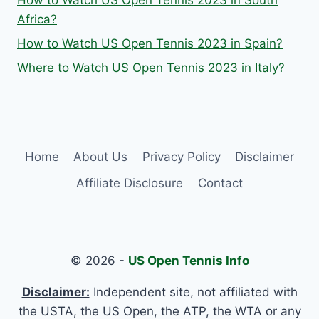
How to Watch US Open Tennis 2023 in South
Africa?
How to Watch US Open Tennis 2023 in Spain?
Where to Watch US Open Tennis 2023 in Italy?
Home
About Us
Privacy Policy
Disclaimer
Affiliate Disclosure
Contact
© 2026 -
US Open Tennis Info
Disclaimer:
Independent site, not affiliated with
the USTA, the US Open, the ATP, the WTA or any