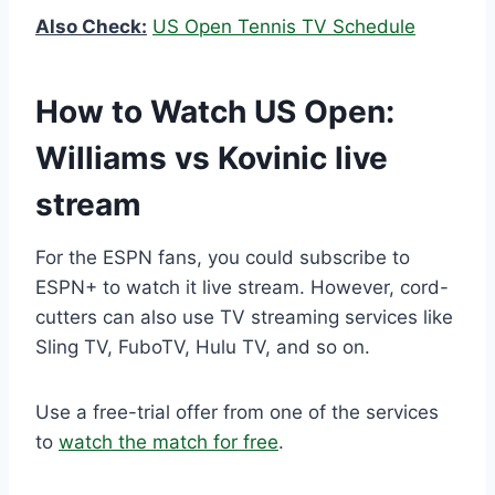
Also Check:
US Open Tennis TV Schedule
How to Watch US Open:
Williams vs Kovinic live
stream
For the ESPN fans, you could subscribe to
ESPN+ to watch it live stream. However, cord-
cutters can also use TV streaming services like
Sling TV, FuboTV, Hulu TV, and so on.
Use a free-trial offer from one of the services
to
watch the match for free
.