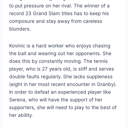
to put pressure on her rival. The winner of a
record 23 Grand Slam titles has to keep his
composure and stay away from careless
blunders.
Kovinic is a hard worker who enjoys chasing
the ball and wearing out her opponents. She
does this by constantly moving. The tennis
player, who is 27 years old, is stiff and serves
double faults regularly. She lacks suppleness
(eight in her most recent encounter in Granby).
In order to defeat an experienced player like
Serena, who will have the support of her
supporters, she will need to play to the best of
her ability.