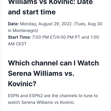
Williams vs Kovinic: Date
and start time
Date:
Monday, August 29, 2022. (Tues, Aug 30
in Montenegro)
Start Time:
7:00 PM ET/4:00 PM PT and 1:00
AM CEST
Which channel can I Watch
Serena Williams vs.
Kovinic?
ESPN and ESPN2 are the channels to tune to
watch Serena Williams vs Kovinic.