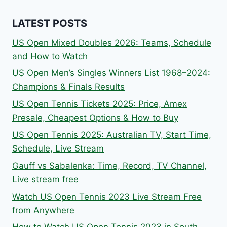
LATEST POSTS
US Open Mixed Doubles 2026: Teams, Schedule
and How to Watch
US Open Men’s Singles Winners List 1968–2024:
Champions & Finals Results
US Open Tennis Tickets 2025: Price, Amex
Presale, Cheapest Options & How to Buy
US Open Tennis 2025: Australian TV, Start Time,
Schedule, Live Stream
Gauff vs Sabalenka: Time, Record, TV Channel,
Live stream free
Watch US Open Tennis 2023 Live Stream Free
from Anywhere