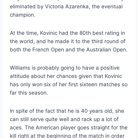
eliminated by Victoria Azarenka, the eventual
champion.
At the time, Kovinic had the 80th best rating in
the world, and he made it to the third round of
both the French Open and the Australian Open.
Williams is probably going to have a positive
attitude about her chances given that Kovinic
has only won six of her first sixteen matches so
far this season.
In spite of the fact that he is 40 years old, she
can still serve quite well and rack up a lot of
aces. The American player goes straight for the
kill right at the beginning of the match in order