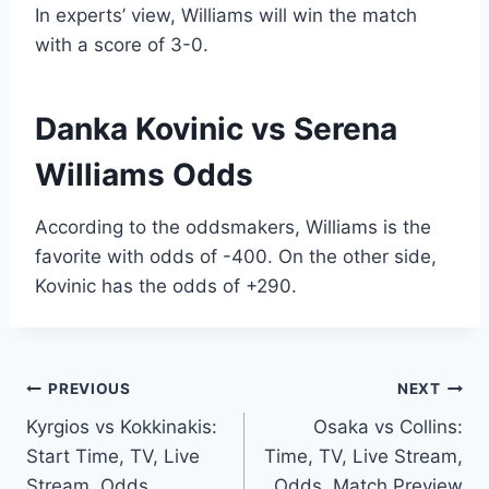
In experts’ view, Williams will win the match
with a score of 3-0.
Danka Kovinic vs Serena
Williams Odds
According to the oddsmakers, Williams is the
favorite with odds of -400. On the other side,
Kovinic has the odds of +290.
Post
PREVIOUS
NEXT
Kyrgios vs Kokkinakis:
Osaka vs Collins:
navigation
Start Time, TV, Live
Time, TV, Live Stream,
Stream, Odds,
Odds, Match Preview