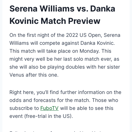
Serena Williams vs. Danka
Kovinic Match Preview
On the first night of the 2022 US Open, Serena
Williams will compete against Danka Kovinic.
This match will take place on Monday. This
might very well be her last solo match ever, as
she will also be playing doubles with her sister
Venus after this one.
Right here, you’ll find further information on the
odds and forecasts for the match. Those who
subscribe to
FuboTV
will be able to see this
event (free-trial in the US).