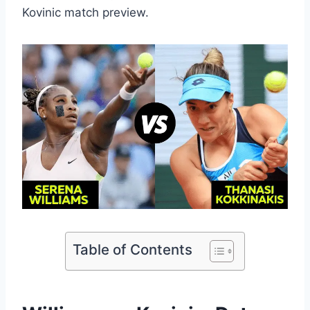
Kovinic match preview.
Table of Contents